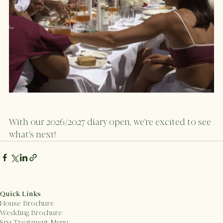
With our 2026/2027 diary open, we're excited to see 
what's next! 
Quick Links
House Brochure
Wedding Brochure
Spa Treatment Menu