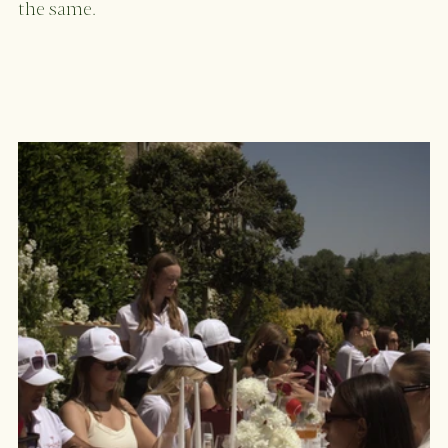
the same. 