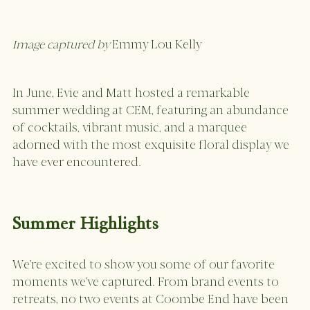
Image captured by 
Emmy Lou Kelly
In June, Evie and Matt hosted a remarkable 
summer wedding at CEM, featuring an abundance 
of cocktails, vibrant music, and a marquee 
adorned with the most exquisite floral display we 
have ever encountered.
Summer Highlights 
We're excited to show you some of our favorite 
moments we've captured. From brand events to 
retreats, no two events at Coombe End have been 