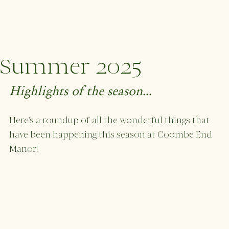
Summer 2025
Highlights of the season...
Here's a roundup of all the wonderful things that 
have been happening this season at Coombe End 
Manor!