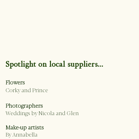
Spotlight on local suppliers...
Flowers 
Corky and Prince 
Photographers 
Weddings by Nicola and Glen
Make-up artists 
By Annabella 