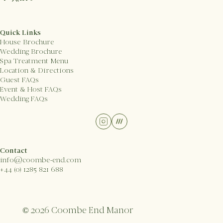
Quick Links
House Brochure
Wedding Brochure
Spa Treatment Menu
Location & Directions
Guest FAQs
Event & Host FAQs
Wedding FAQs
Contact
info@coombe-end.com
+44 (0) 1285 821 688
© 2026 Coombe End Manor