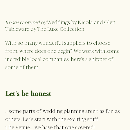
Image captured by 
Weddings by Nicola and Glen
Tableware by The Luxe Collection 
With so many wonderful suppliers to choose 
from, where does one begin? We work with some 
incredible local companies, here's a snippet of 
some of them. 
Let's be honest 
...some parts of wedding planning aren't as fun as 
others. Let's start with the exciting stuff. 
The Venue... we have that one covered! 