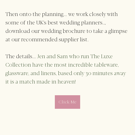
Then onto the planning... we work closely with 
some of the UK's best wedding planners.., 
download our wedding brochure to take a glimpse 
at our recommended supplier list. 
The details... 
Jen and Sam who run The Luxe 
Collection have the most incredible tableware, 
glassware, and linens, based only 30 minutes away 
it is a match made in heaven! 
Click Me