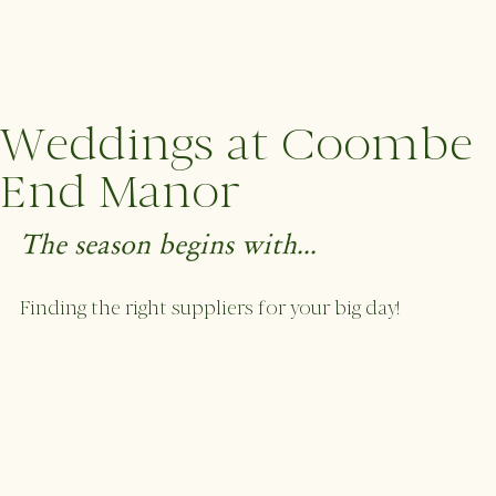
Weddings at Coombe
End Manor
The season begins with...
Finding the right suppliers for your big day! 