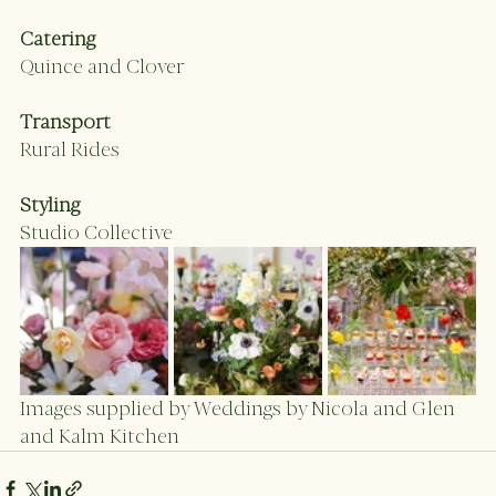
Catering 
Quince and Clover
Transport
Rural Rides
Styling
Studio Collective 
Images supplied by Weddings by Nicola and Glen  
and Kalm Kitchen 